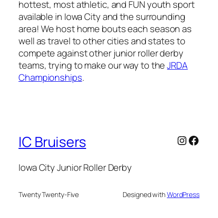
hottest, most athletic, and FUN youth sport
available in Iowa City and the surrounding
area! We host home bouts each season as
well as travel to other cities and states to
compete against other junior roller derby
teams, trying to make our way to the
JRDA
Championships
.
Instagr
Face
IC Bruisers
Iowa City Junior Roller Derby
Twenty Twenty-Five
Designed with
WordPress