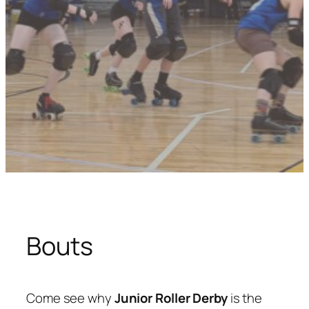
Bouts
Come see why
Junior Roller Derby
is the